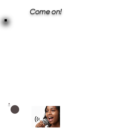
Come on!